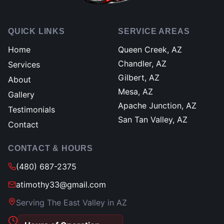
QUICK LINKS
SERVICE AREAS
Home
Queen Creek, AZ
Chandler, AZ
Services
Gilbert, AZ
About
Mesa, AZ
Gallery
Apache Junction, AZ
Testimonials
San Tan Valley, AZ
Contact
CONTACT & HOURS
(480) 687-2375
atimothy33@gmail.com
Serving The East Valley in AZ