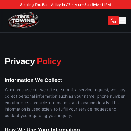
Serving The East Valley in AZ • Mon–Sun 5AM–11PM
Privacy
Policy
Information We Collect
When you use our website or submit a service request, we may
collect personal information such as your name, phone number,
email address, vehicle information, and location details. This
information is used solely to fulfill your service request and
contact you regarding your inquiry.
How We Use Your Information