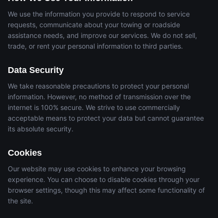
We use the information you provide to respond to service
requests, communicate about your towing or roadside
assistance needs, and improve our services. We do not sell,
trade, or rent your personal information to third parties.
Data Security
We take reasonable precautions to protect your personal
information. However, no method of transmission over the
internet is 100% secure. We strive to use commercially
acceptable means to protect your data but cannot guarantee
its absolute security.
Cookies
Our website may use cookies to enhance your browsing
experience. You can choose to disable cookies through your
browser settings, though this may affect some functionality of
the site.