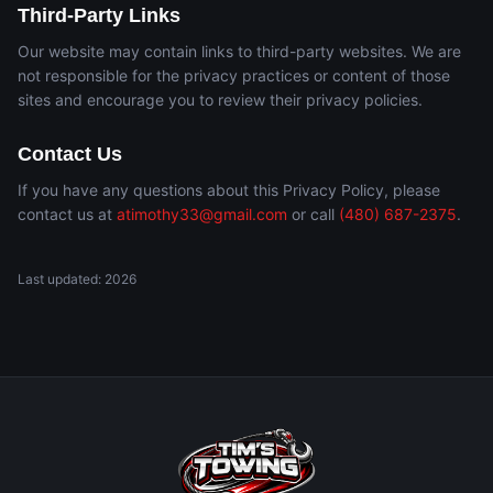
Third-Party Links
Our website may contain links to third-party websites. We are
not responsible for the privacy practices or content of those
sites and encourage you to review their privacy policies.
Contact Us
If you have any questions about this Privacy Policy, please
contact us at
atimothy33@gmail.com
or call
(480) 687-2375
.
Last updated:
2026