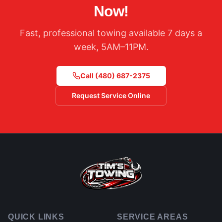
Now!
Fast, professional towing available 7 days a
week, 5AM–11PM.
Call
(480) 687-2375
Request Service Online
QUICK LINKS
SERVICE AREAS