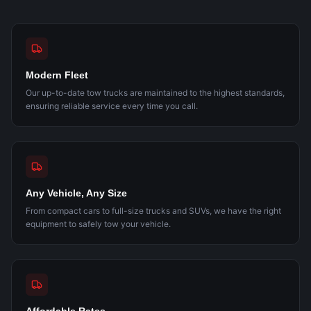
Modern Fleet
Our up-to-date tow trucks are maintained to the highest standards,
ensuring reliable service every time you call.
Any Vehicle, Any Size
From compact cars to full-size trucks and SUVs, we have the right
equipment to safely tow your vehicle.