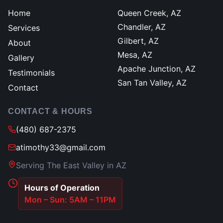
Home
Queen Creek, AZ
Chandler, AZ
Services
Gilbert, AZ
About
Mesa, AZ
Gallery
Apache Junction, AZ
Testimonials
San Tan Valley, AZ
Contact
CONTACT & HOURS
(480) 687-2375
atimothy33@gmail.com
Serving The East Valley in AZ
Hours of Operation
Mon – Sun: 5AM – 11PM