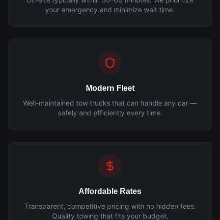
your emergency and minimize wait time.
Modern Fleet
Well-maintained tow trucks that can handle any car —
safely and efficiently every time.
Affordable Rates
Transparent, competitive pricing with no hidden fees.
Quality towing that fits your budget.