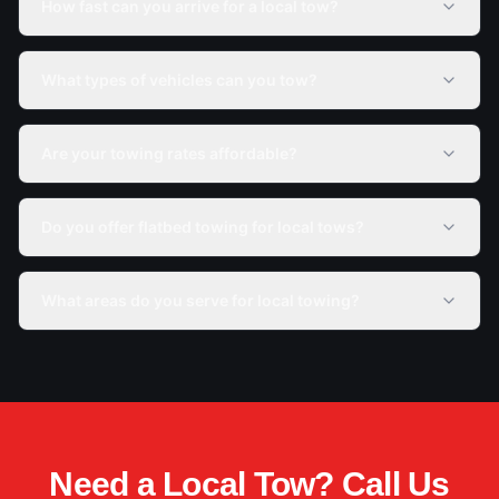
How fast can you arrive for a local tow?
What types of vehicles can you tow?
Are your towing rates affordable?
Do you offer flatbed towing for local tows?
What areas do you serve for local towing?
Need a Local Tow? Call Us