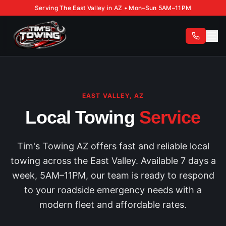
Serving The East Valley in AZ • Mon–Sun 5AM–11PM
EAST VALLEY, AZ
Local Towing
Service
Tim's Towing AZ offers fast and reliable local
towing across the East Valley. Available 7 days a
week, 5AM–11PM, our team is ready to respond
to your roadside emergency needs with a
modern fleet and affordable rates.