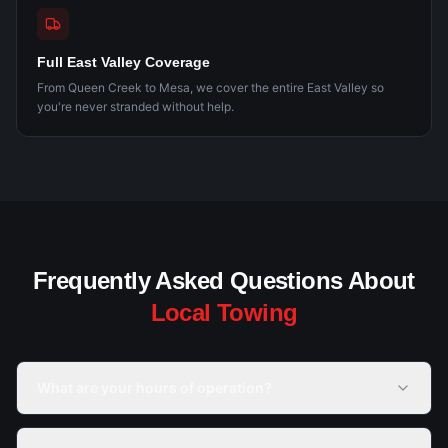
Full East Valley Coverage
From Queen Creek to Mesa, we cover the entire East Valley so
you're never stranded without help.
Frequently Asked Questions About
Local Towing
What are your hours of operation?