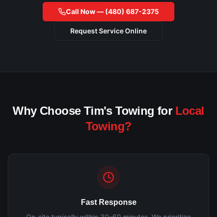
Call Now —
(480) 687-2375
Request Service Online
Why Choose Tim's Towing for
Local
Towing?
Fast Response
On-site typically within 30–60 minutes. We prioritize