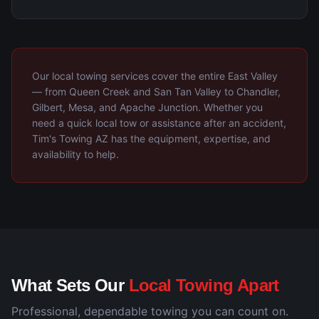
Our local towing services cover the entire East Valley
— from Queen Creek and San Tan Valley to Chandler,
Gilbert, Mesa, and Apache Junction. Whether you
need a quick local tow or assistance after an accident,
Tim's Towing AZ has the equipment, expertise, and
availability to help.
What Sets Our
Local Towing Apart
Professional, dependable towing you can count on.