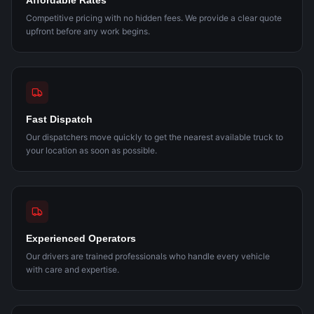
Affordable Rates
Competitive pricing with no hidden fees. We provide a clear quote
upfront before any work begins.
Fast Dispatch
Our dispatchers move quickly to get the nearest available truck to
your location as soon as possible.
Experienced Operators
Our drivers are trained professionals who handle every vehicle
with care and expertise.